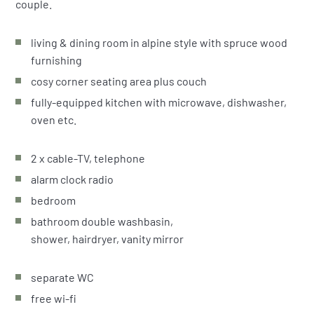
couple.
living & dining room in alpine style with spruce wood
furnishing
cosy corner seating area plus couch
fully-equipped kitchen with microwave, dishwasher,
oven etc.
2 x cable-TV, telephone
alarm clock radio
bedroom
bathroom double washbasin,
shower, hairdryer, vanity mirror
separate WC
free wi-fi