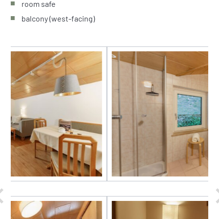
room safe
balcony (west-facing)