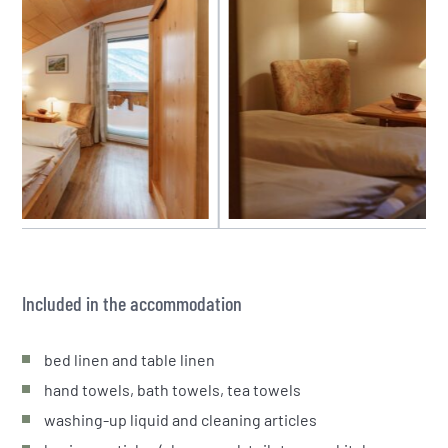
Included in the accommodation
bed linen and table linen
hand towels, bath towels, tea towels
washing-up liquid and cleaning articles