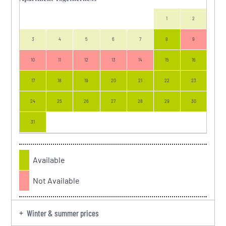
1
2
3
4
5
6
7
8
9
7
10
11
12
13
14
15
16
14
17
18
19
20
21
22
23
21
24
25
26
27
28
29
30
28
31
Available
Not Available
Winter & summer prices