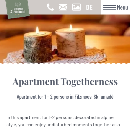
Menu
Apartment Togetherness
Apartment for 1 – 2 persons in Filzmoos, Ski amadé
In this apartment for 1-2 persons, decorated in alpine
style, you can enjoy undisturbed moments together as a