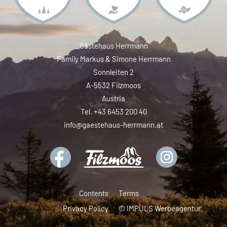
Gästehaus Herrmann
Family Markus & Simone Herrmann
Sonnleiten 2
A-5532 Filzmoos
Austria
Tel. +43 6453 200 40
info@gaestehaus-herrmann.at
Contents
Terms
Privacy Policy
© IMPULS Werbeagentur