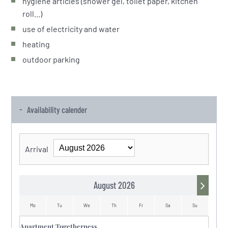
hygiene articles (shower gel, toilet paper, kitchen
roll...)
use of electricity and water
heating
outdoor parking
Availability calender
Arrival
August 2026
Mo
Tu
We
Th
Fr
Sa
Su
Mo
Apartment Togetherness
Mo
Tu
We
Th
Fr
Sa
Su