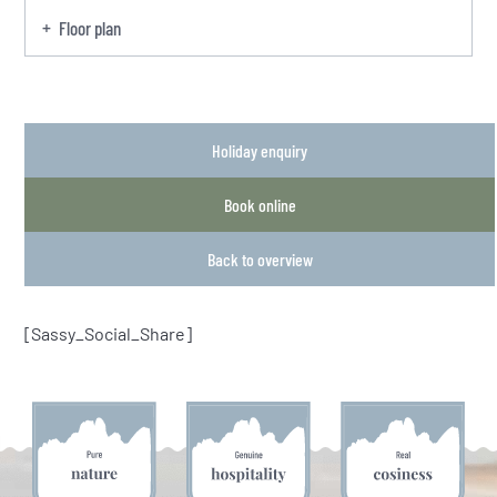
Floor plan
Holiday enquiry
Book online
Back to overview
[Sassy_Social_Share]