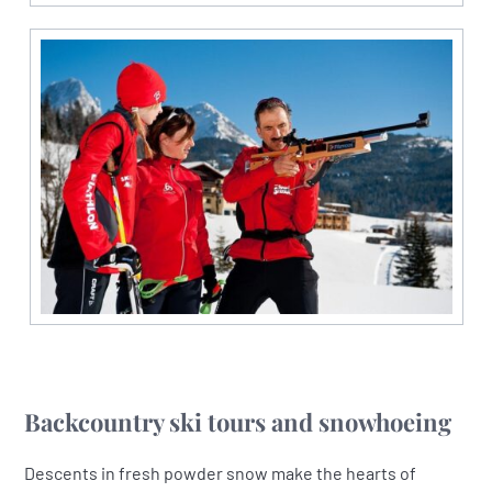
Backcountry ski tours and snowhoeing
Descents in fresh powder snow make the hearts of