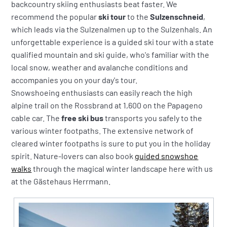
backcountry skiing enthusiasts beat faster. We
recommend the popular
ski tour
to the
Sulzenschneid
,
which leads via the Sulzenalmen up to the Sulzenhals. An
unforgettable experience is a guided ski tour with a state
qualified mountain and ski guide, who's familiar with the
local snow, weather and avalanche conditions and
accompanies you on your day's tour.
Snowshoeing enthusiasts can easily reach the high
alpine trail on the Rossbrand at 1,600 on the Papageno
cable car. The
free ski bus
transports you safely to the
various winter footpaths. The extensive network of
cleared winter footpaths is sure to put you in the holiday
spirit. Nature-lovers can also book
guided snowshoe
walks
through the magical winter landscape here with us
at the Gästehaus Herrmann.