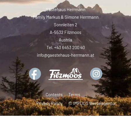
Gästehaus Herrmann
Family Markus & Simone Herrmann
Sonnleiten 2
A-5532 Filzmoos
Austria
Tel. +43 6453 200 40
info@gaestehaus-herrmann.at
Contents
Terms
Privacy Policy
© IMPULS Werbeagentur