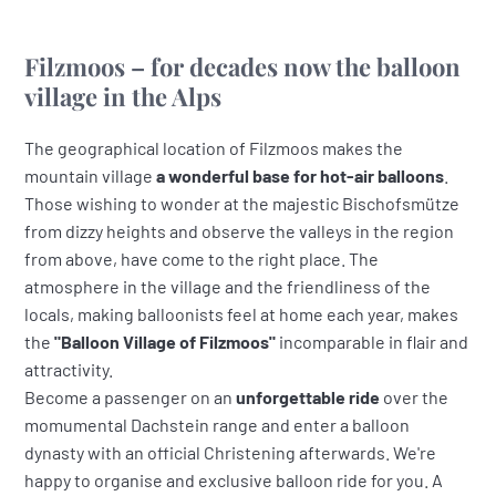
Filzmoos – for decades now the balloon
village in the Alps
The geographical location of Filzmoos makes the
mountain village
a wonderful base for hot-air balloons
.
Those wishing to wonder at the majestic Bischofsmütze
from dizzy heights and observe the valleys in the region
from above, have come to the right place. The
atmosphere in the village and the friendliness of the
locals, making balloonists feel at home each year, makes
the
"Balloon Village of Filzmoos"
incomparable in flair and
attractivity.
Become a passenger on an
unforgettable ride
over the
momumental Dachstein range and enter a balloon
dynasty with an official Christening afterwards. We're
happy to organise and exclusive balloon ride for you. A