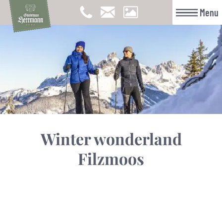
Menu
Winter wonderland
Filzmoos