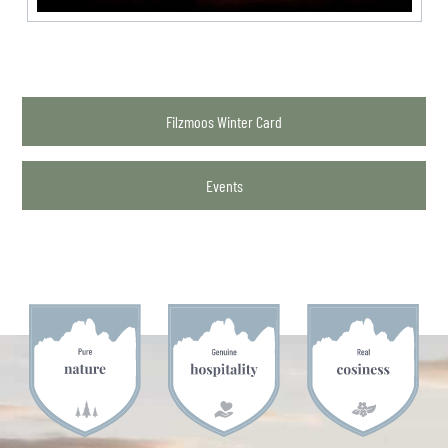
Filzmoos Winter Card
Events