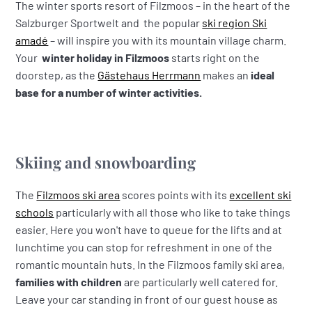
The winter sports resort of Filzmoos – in the heart of the
Salzburger Sportwelt and the popular
ski region Ski
amadé
– will inspire you with its mountain village charm.
Your
winter holiday in Filzmoos
starts right on the
doorstep, as the
Gästehaus Herrmann
makes an
ideal
base
for a number of winter activities.
Skiing and snowboarding
The
Filzmoos ski area
scores points with its
excellent ski
schools
particularly with all those who like to take things
easier. Here you won't have to queue for the lifts and at
lunchtime you can stop for refreshment in one of the
romantic mountain huts. In the Filzmoos family ski area,
families with children
are particularly well catered for.
Leave your car standing in front of our guest house as