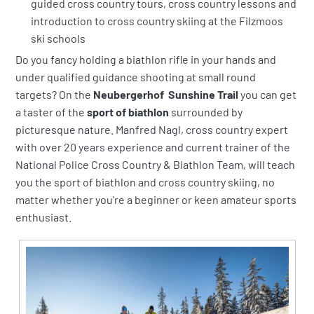
guided cross country tours, cross country lessons and
introduction to cross country skiing at the Filzmoos
ski schools
Do you fancy holding a biathlon rifle in your hands and
under qualified guidance shooting at small round
targets? On the
Neubergerhof Sunshine Trail
you can get
a taster of the
sport of biathlon
surrounded by
picturesque nature. Manfred Nagl, cross country expert
with over 20 years experience and current trainer of the
National Police Cross Country & Biathlon Team, will teach
you the sport of biathlon and cross country skiing, no
matter whether you're a beginner or keen amateur sports
enthusiast.