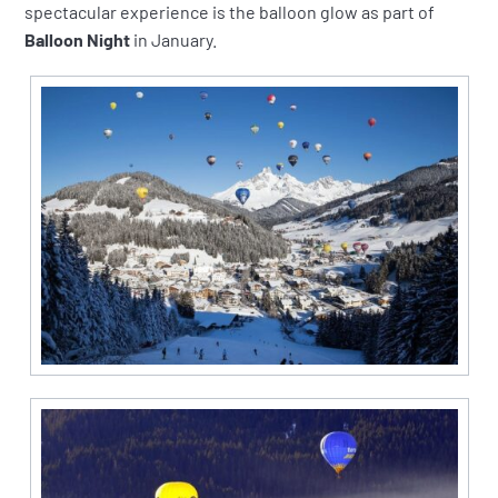
spectacular experience is the balloon glow as part of
Balloon Night
in January.