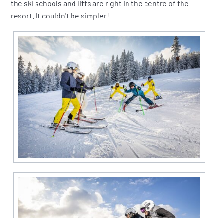
the ski schools and lifts are right in the centre of the
resort. It couldn't be simpler!