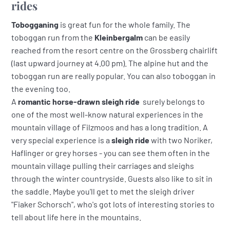
rides
Tobogganing
is great fun for the whole family. The
toboggan run from the
Kleinbergalm
can be easily
reached from the resort centre on the Grossberg chairlift
(last upward journey at 4.00 pm). The alpine hut and the
toboggan run are really popular. You can also toboggan in
the evening too.
A
romantic horse-drawn sleigh ride
surely belongs to
one of the most well-know natural experiences in the
mountain village of Filzmoos and has a long tradition. A
very special experience is a
sleigh ride
with two Noriker,
Haflinger or grey horses - you can see them often in the
mountain village pulling their carriages and sleighs
through the winter countryside. Guests also like to sit in
the saddle. Maybe you'll get to met the sleigh driver
"Fiaker Schorsch", who's got lots of interesting stories to
tell about life here in the mountains.