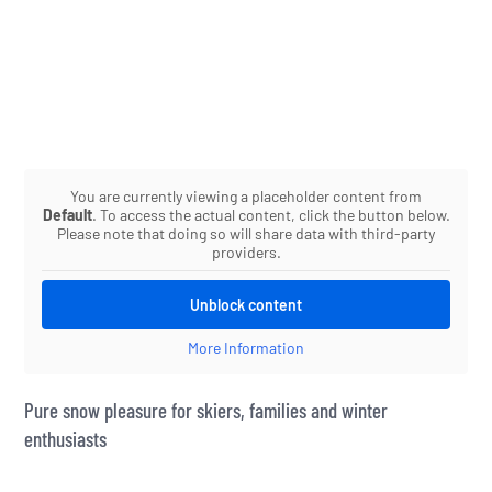
You are currently viewing a placeholder content from
Default
. To access the actual content, click the button below.
Please note that doing so will share data with third-party
providers.
Unblock content
More Information
Pure snow pleasure for skiers, families and winter
enthusiasts