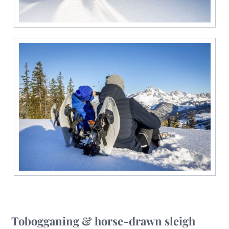
Tobogganing & horse-drawn sleigh