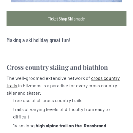
Ticket Shop Ski amadé
Making a ski holiday great fun!
Cross country skiing and biathlon
The well-groomed extensive network of
cross country
trails
in Filzmoos is a paradise for every cross country
skier and skater:
free use of all cross country trails
trails of varying levels of difficulty from easy to
difficult
14 km long
high alpine trail on the Rossbrand