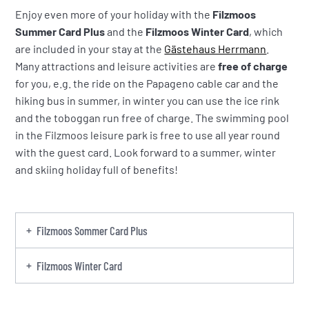
Enjoy even more of your holiday with the
Filzmoos
Summer Card Plus
and the
Filzmoos Winter Card
, which
are included in your stay at the
Gästehaus Herrmann
.
Many attractions and leisure activities are
free of charge
for you, e.g. the ride on the Papageno cable car and the
hiking bus in summer, in winter you can use the ice rink
and the toboggan run free of charge. The swimming pool
in the Filzmoos leisure park is free to use all year round
with the guest card. Look forward to a summer, winter
and skiing holiday full of benefits!
Filzmoos Sommer Card Plus
Filzmoos Winter Card