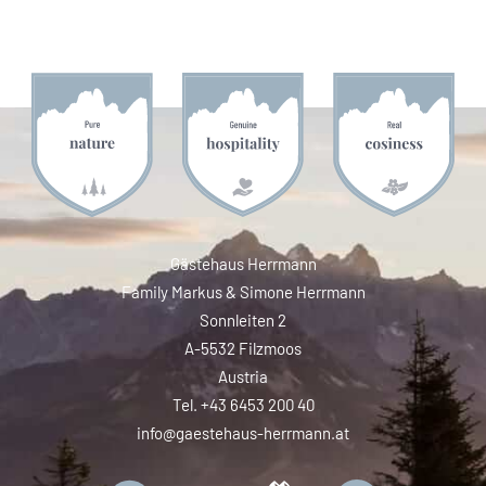
Gästehaus Herrmann
Family Markus & Simone Herrmann
Sonnleiten 2
A-5532 Filzmoos
Austria
Tel. +43 6453 200 40
info@gaestehaus-herrmann.at