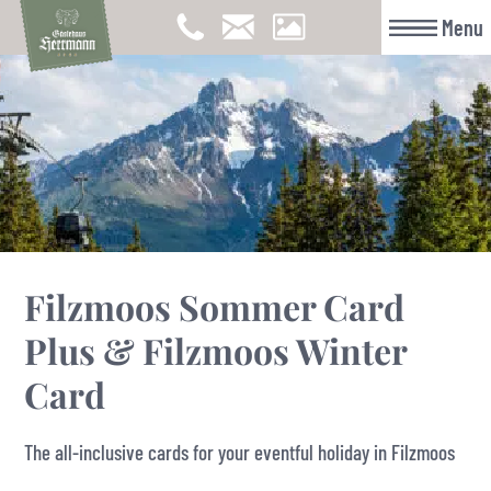
Menu
Filzmoos Sommer Card
Plus & Filzmoos Winter
Card
The all-inclusive cards for your eventful holiday in Filzmoos