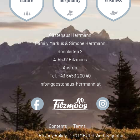
Gästehaus Herrmann
Family Markus & Simone Herrmann
Sonnleiten 2
A-5532 Filzmoos
Austria
Tel. +43 6453 200 40
info@gaestehaus-herrmann.at
Contents
Terms
Privacy Policy
© IMPULS Werbeagentur