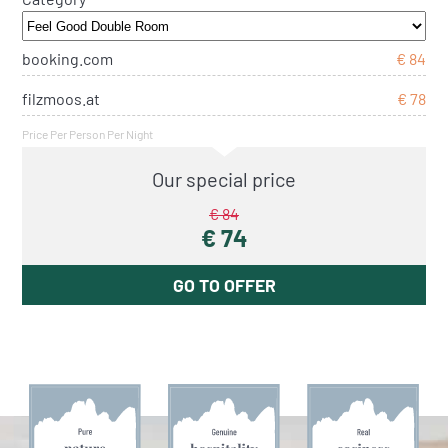
booking.com
€ 84
filzmoos.at
€ 78
Price Per Person Per Night
Our special price
€ 84
€ 74
GO TO OFFER