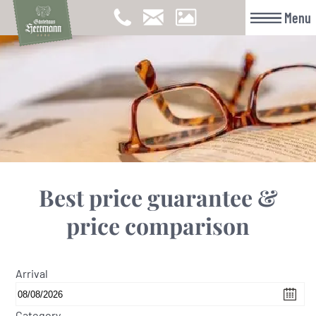
Menu
Best price guarantee &
price comparison
Arrival
Category