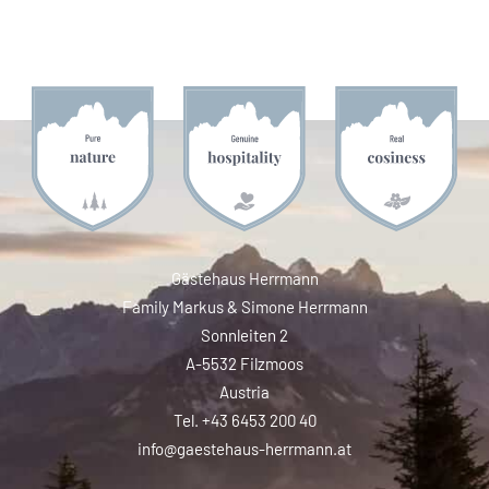
Gästehaus Herrmann
Family Markus & Simone Herrmann
Sonnleiten 2
A-5532 Filzmoos
Austria
Tel. +43 6453 200 40
info@gaestehaus-herrmann.at