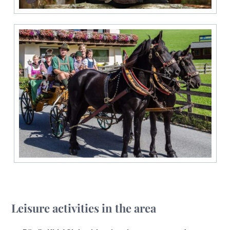
Leisure activities in the area