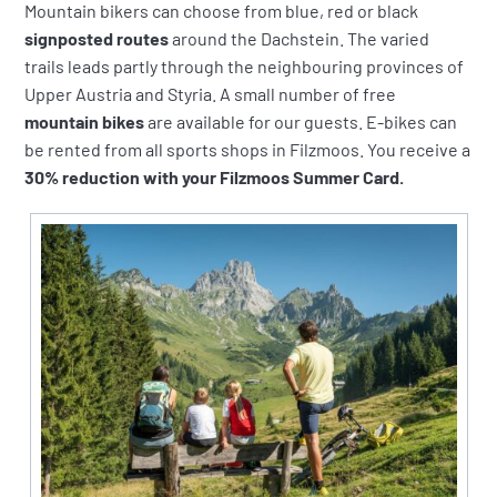
Mountain bikers can choose from blue, red or black
signposted routes
around the Dachstein. The varied
trails leads partly through the neighbouring provinces of
Upper Austria and Styria. A small number of free
mountain bikes
are available for our guests. E-bikes can
be rented from all sports shops in Filzmoos. You receive a
30% reduction with your Filzmoos Summer Card.