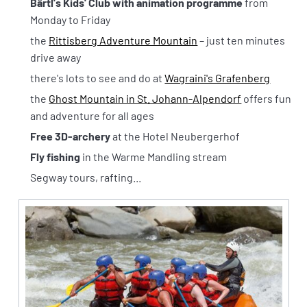
Bärtl's Kids' Club with animation programme
from
Monday to Friday
the
Rittisberg Adventure Mountain
– just ten minutes
drive away
there's lots to see and do at
Wagraini's Grafenberg
the
Ghost Mountain in St. Johann-Alpendorf
offers fun
and adventure for all ages
Free 3D-archery
at the Hotel Neubergerhof
Fly fishing
in the Warme Mandling stream
Segway tours, rafting...