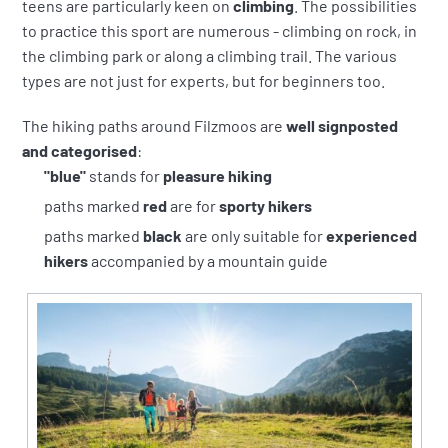
teens are particularly keen on
climbing
. The possibilities
to practice this sport are numerous - climbing on rock, in
the climbing park or along a climbing trail. The various
types are not just for experts, but for beginners too.
The hiking paths around Filzmoos are
well signposted
and categorised
:
"blue"
stands for
pleasure hiking
paths marked
red
are for
sporty hikers
paths marked
black
are only suitable for
experienced
hikers
accompanied by a mountain guide