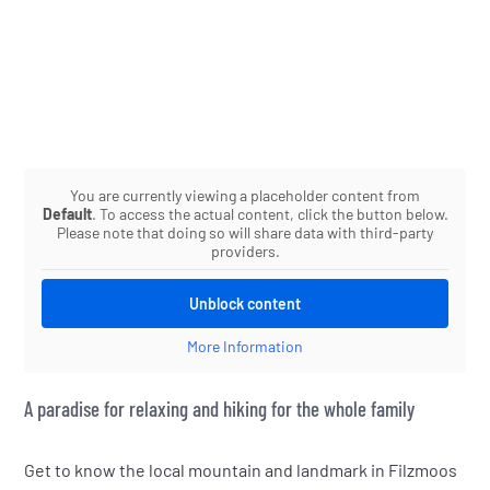
You are currently viewing a placeholder content from
Default
. To access the actual content, click the button below.
Please note that doing so will share data with third-party
providers.
Unblock content
More Information
A paradise for relaxing and hiking for the whole family
Get to know the local mountain and landmark in Filzmoos