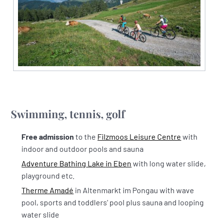
Swimming, tennis, golf
Free admission
to the
Filzmoos Leisure Centre
with
indoor and outdoor pools and sauna
Adventure Bathing Lake in Eben
with long water slide,
playground etc.
Therme Amadé
in Altenmarkt im Pongau with wave
pool, sports and toddlers' pool plus sauna and looping
water slide