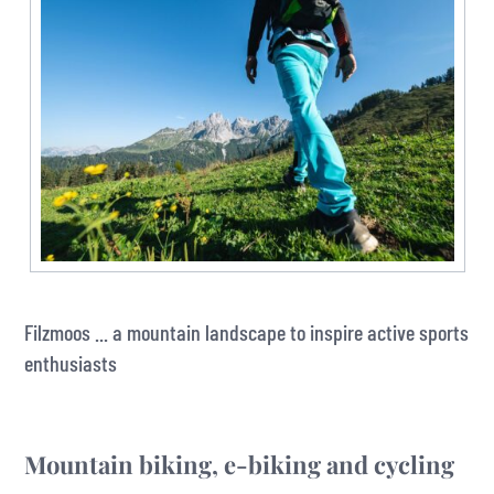
Filzmoos ... a mountain landscape to inspire active sports
enthusiasts
Mountain biking, e-biking and cycling