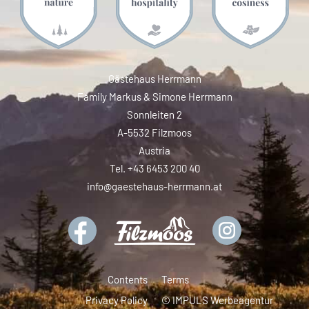
Gästehaus Herrmann
Family Markus & Simone Herrmann
Sonnleiten 2
A-5532 Filzmoos
Austria
Tel. +43 6453 200 40
info@gaestehaus-herrmann.at
Contents
Terms
Privacy Policy
© IMPULS Werbeagentur