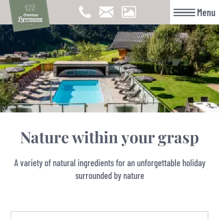
Menu
Nature within your grasp
A variety of natural ingredients for an unforgettable holiday
surrounded by nature