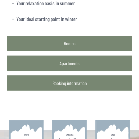
Your relaxation oasis in summer
Your ideal starting point in winter
Rooms
Apartments
Booking information