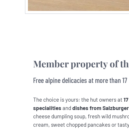
Member property of t
Free alpine delicacies at more than 17
The choice is yours: the hut owners at
17
specialities
and
dishes from Salzburger
cheese dumpling soup, fresh wild mushro
cream, sweet chopped pancakes or tasty a