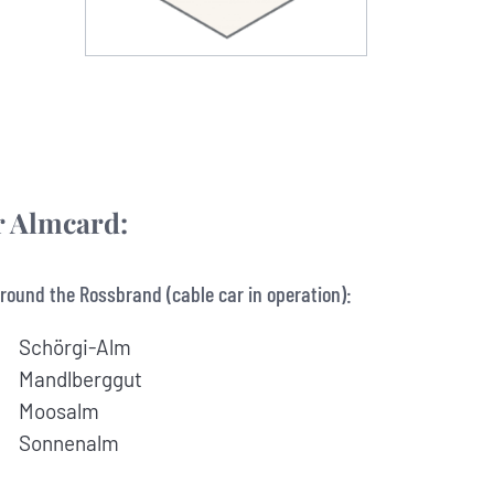
ur Almcard:
round the Rossbrand (cable car in operation):
Schörgi-Alm
Mandlberggut
Moosalm
Sonnenalm