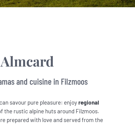
 Almcard
amas and cuisine in Filzmoos
can savour pure pleasure: enjoy
regional
of the rustic alpine huts around Filzmoos.
re prepared with love and served from the