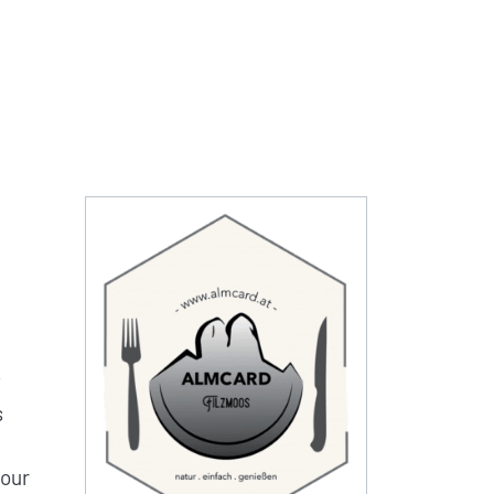
y
s
 our