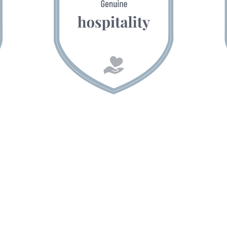
Gästehaus Herrmann
Family Markus & Simone Herrmann
Sonnleiten 2
A-5532 Filzmoos
Austria