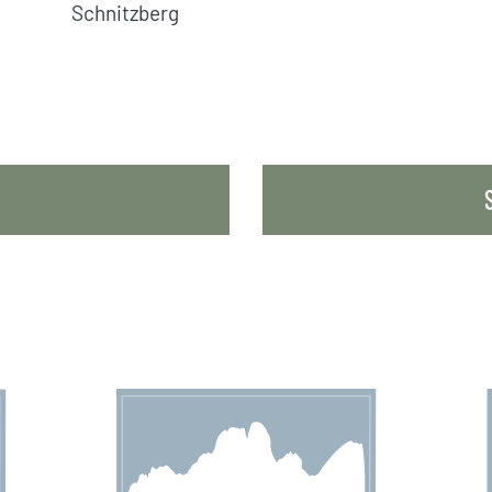
Schnitzberg