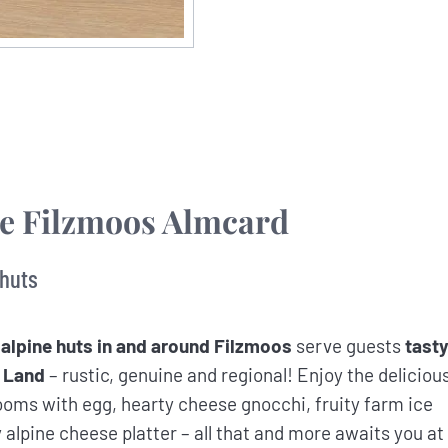
he Filzmoos Almcard
 huts
 alpine huts in and around Filzmoos
serve guests
tast
 Land
– rustic, genuine and regional! Enjoy the deliciou
oms with egg, hearty cheese gnocchi, fruity farm ice
lpine cheese platter – all that and more awaits you at