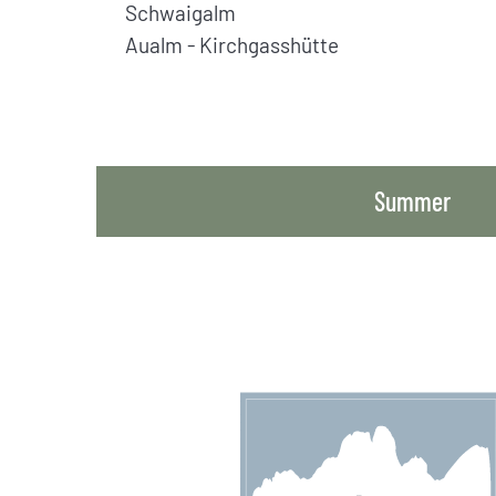
Schwaigalm
Aualm - Kirchgasshütte
Summer