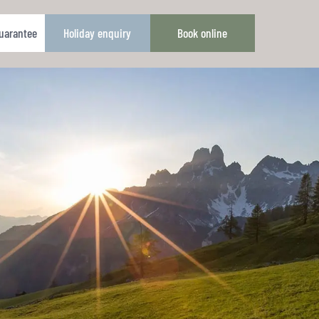
guarantee
Holiday enquiry
Book online