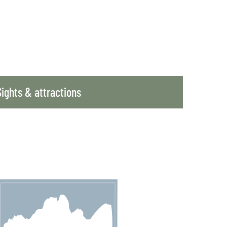
Sights & attractions