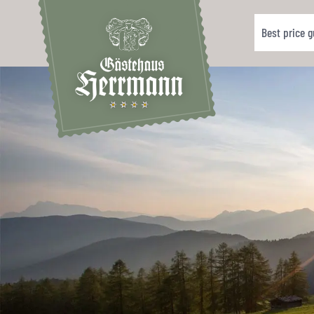
Best price 