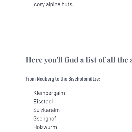
cosy alpine huts.
Here you'll find a list of all t
From Neuberg to the Bischofsmütze:
Kleinbergalm
Eisstadl
Sulzkaralm
Gsenghof
Holzwurm