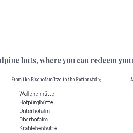
he alpine huts, where you can redeem yo
From the Bischofsmütze to the Rettenstein:
A
Wallehenhütte
Hofpürglhütte
Unterhofalm
Oberhofalm
Krahlehenhütte