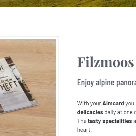
Filzmoos
Enjoy alpine panor
With your
Almcard
you 
delicacies
daily at one 
The
tasty specialities
a
heart.