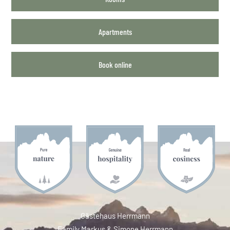
Apartments
Book online
Gästehaus Herrmann
Family Markus & Simone Herrmann