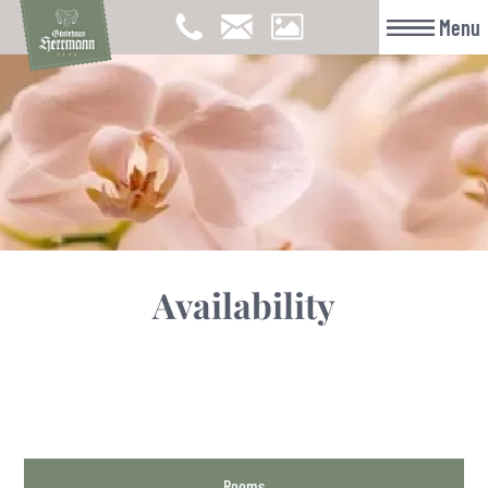
Menu
Availability
Rooms